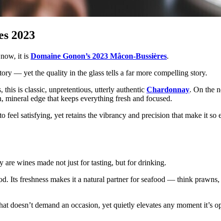
es 2023
 now, it is
Domaine Gonon’s 2023 Mâcon-Bussières
.
tory — yet the quality in the glass tells a far more compelling story.
this is classic, unpretentious, utterly authentic
Chardonnay
. On the n
ean, mineral edge that keeps everything fresh and focused.
o feel satisfying, yet retains the vibrancy and precision that make it so
ey are wines made not just for tasting, but for drinking.
ood. Its freshness makes it a natural partner for seafood — think prawns, 
 that doesn’t demand an occasion, yet quietly elevates any moment it’s o