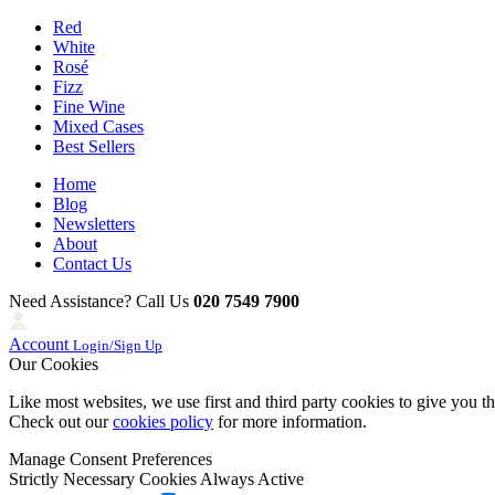
Red
White
Rosé
Fizz
Fine Wine
Mixed Cases
Best Sellers
Home
Blog
Newsletters
About
Contact Us
Need Assistance? Call Us
020 7549 7900
Account
Login/Sign Up
Our Cookies
Like most websites, we use first and third party cookies to give you t
Check out our
cookies policy
for more information.
Manage Consent Preferences
Strictly Necessary Cookies
Always Active