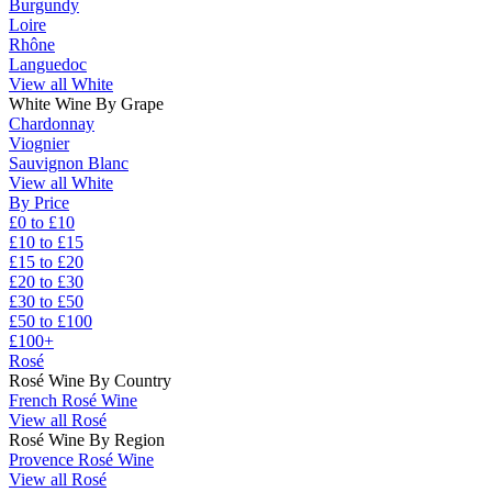
Burgundy
Loire
Rhône
Languedoc
View all White
White Wine By Grape
Chardonnay
Viognier
Sauvignon Blanc
View all White
By Price
£0 to £10
£10 to £15
£15 to £20
£20 to £30
£30 to £50
£50 to £100
£100+
Rosé
Rosé Wine By Country
French Rosé Wine
View all Rosé
Rosé Wine By Region
Provence Rosé Wine
View all Rosé