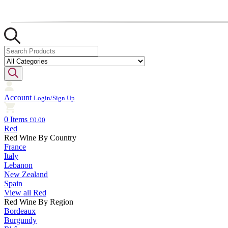
Account
Login/Sign Up
0 Items
£0.00
Red
Red Wine By Country
France
Italy
Lebanon
New Zealand
Spain
View all Red
Red Wine By Region
Bordeaux
Burgundy