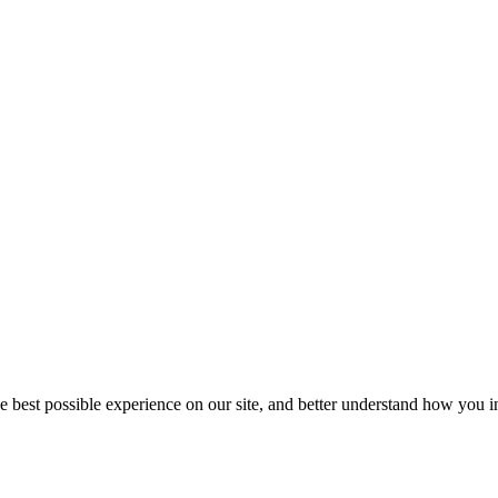
he best possible experience on our site, and better understand how you in