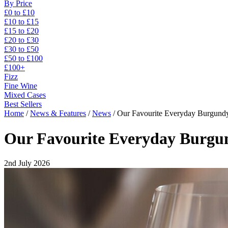
By Price
£0 to £10
£10 to £15
£15 to £20
£20 to £30
£30 to £50
£50 to £100
£100+
Fizz
Fine Wine
Mixed Cases
Best Sellers
Home
/
News & Features
/
News
/
Our Favourite Everyday Burgund
Our Favourite Everyday Burgu
2nd July 2026