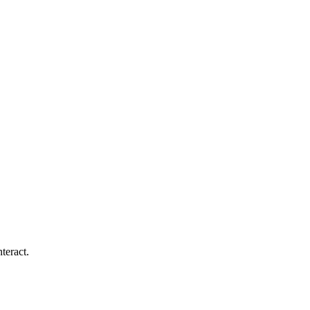
teract.