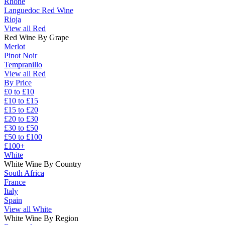
Rhône
Languedoc Red Wine
Rioja
View all Red
Red Wine By Grape
Merlot
Pinot Noir
Tempranillo
View all Red
By Price
£0 to £10
£10 to £15
£15 to £20
£20 to £30
£30 to £50
£50 to £100
£100+
White
White Wine By Country
South Africa
France
Italy
Spain
View all White
White Wine By Region