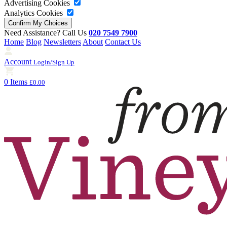
Advertising Cookies
Analytics Cookies
Need Assistance? Call Us
020 7549 7900
Home
Blog
Newsletters
About
Contact Us
Account
Login/Sign Up
0 Items
£0.00