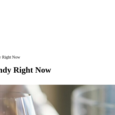
y Right Now
ndy Right Now