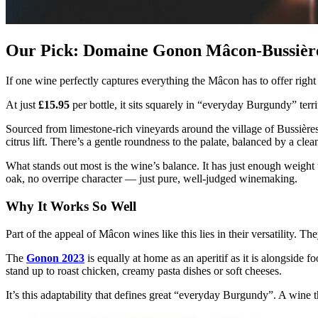
Our Pick: Domaine Gonon Mâcon-Bussièr
If one wine perfectly captures everything the Mâcon has to offer right
At just
£15.95
per bottle, it sits squarely in “everyday Burgundy” terri
Sourced from limestone-rich vineyards around the village of Bussières, 
citrus lift. There’s a gentle roundness to the palate, balanced by a cl
What stands out most is the wine’s balance. It has just enough weight t
oak, no overripe character — just pure, well-judged winemaking.
Why It Works So Well
Part of the appeal of Mâcon wines like this lies in their versatility. Th
The
Gonon 2023
is equally at home as an aperitif as it is alongside f
stand up to roast chicken, creamy pasta dishes or soft cheeses.
It’s this adaptability that defines great “everyday Burgundy”. A wine