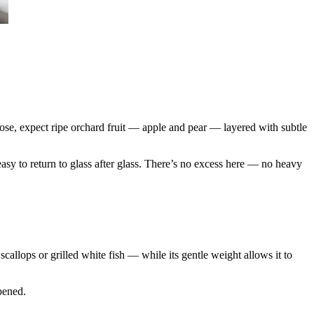
ose, expect ripe orchard fruit — apple and pear — layered with subtle
 easy to return to glass after glass. There’s no excess here — no heavy
scallops or grilled white fish — while its gentle weight allows it to
pened.