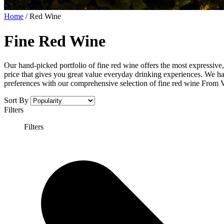
Home
/
Red Wine
Fine Red Wine
Our hand-picked portfolio of fine red wine offers the most expressive,
price that gives you great value everyday drinking experiences. We ha
preferences with our comprehensive selection of fine red wine From 
Sort By
Filters
Filters