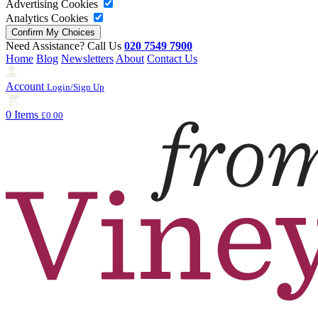
Advertising Cookies
Analytics Cookies
Need Assistance? Call Us
020 7549 7900
Home
Blog
Newsletters
About
Contact Us
Account
Login/Sign Up
0 Items
£0.00