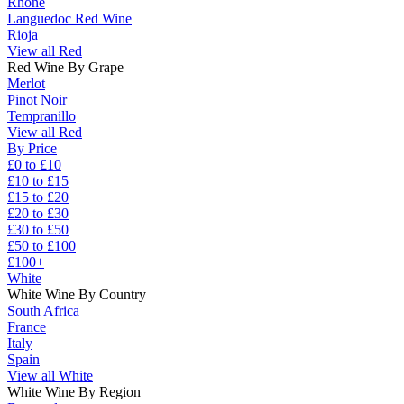
Rhône
Languedoc Red Wine
Rioja
View all Red
Red Wine By Grape
Merlot
Pinot Noir
Tempranillo
View all Red
By Price
£0 to £10
£10 to £15
£15 to £20
£20 to £30
£30 to £50
£50 to £100
£100+
White
White Wine By Country
South Africa
France
Italy
Spain
View all White
White Wine By Region