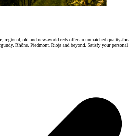
ne, regional, old and new-world reds offer an unmatched quality-for-
rgundy, Rhône, Piedmont, Rioja and beyond. Satisfy your personal