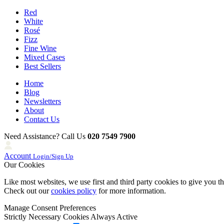
Red
White
Rosé
Fizz
Fine Wine
Mixed Cases
Best Sellers
Home
Blog
Newsletters
About
Contact Us
Need Assistance? Call Us
020 7549 7900
Account
Login/Sign Up
Our Cookies
Like most websites, we use first and third party cookies to give you t
Check out our
cookies policy
for more information.
Manage Consent Preferences
Strictly Necessary Cookies
Always Active