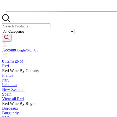
Account
Login/Sign Up
0 Items
£0.00
Red
Red Wine By Country
France
Italy
Lebanon
New Zealand
Spain
View all Red
Red Wine By Region
Bordeaux
Burgundy