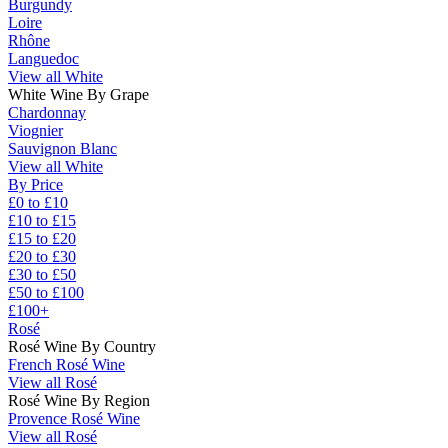
Burgundy
Loire
Rhône
Languedoc
View all White
White Wine By Grape
Chardonnay
Viognier
Sauvignon Blanc
View all White
By Price
£0 to £10
£10 to £15
£15 to £20
£20 to £30
£30 to £50
£50 to £100
£100+
Rosé
Rosé Wine By Country
French Rosé Wine
View all Rosé
Rosé Wine By Region
Provence Rosé Wine
View all Rosé