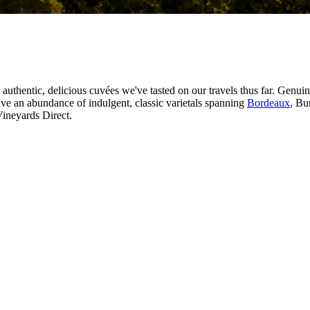
 authentic, delicious cuvées we've tasted on our travels thus far. Genui
ve an abundance of indulgent, classic varietals spanning
Bordeaux
, Bu
Vineyards Direct.