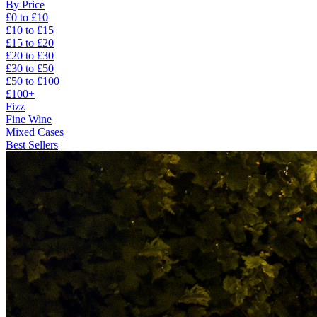
By Price
£0 to £10
£10 to £15
£15 to £20
£20 to £30
£30 to £50
£50 to £100
£100+
Fizz
Fine Wine
Mixed Cases
Best Sellers