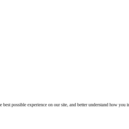
he best possible experience on our site, and better understand how you in