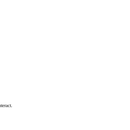
teract.